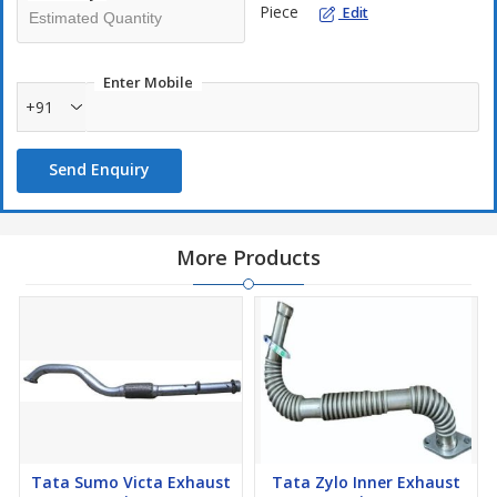
Piece
Edit
Enter Mobile
+91
Send Enquiry
More Products
Tata Sumo Victa Exhaust
Tata Zylo Inner Exhaust