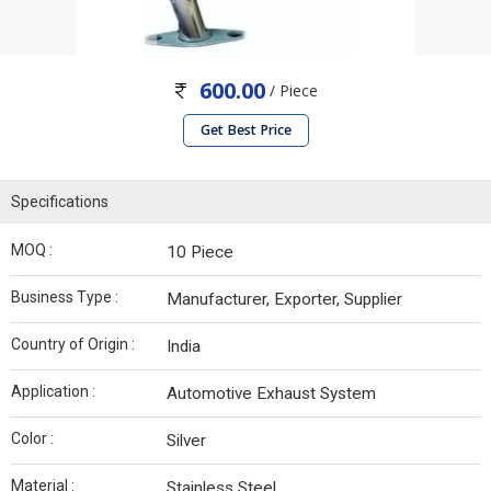
600.00
/ Piece
Get Best Price
Specifications
MOQ :
10 Piece
Business Type :
Manufacturer, Exporter, Supplier
Country of Origin :
India
Application :
Automotive Exhaust System
Color :
Silver
Material :
Stainless Steel