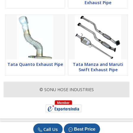
Exhaust Pipe
Tata Quanto Exhaust Pipe
Tata Manza and Maruti
Swift Exhaust Pipe
© SONU HOSE INDUSTRIES
Call Us
Best Price