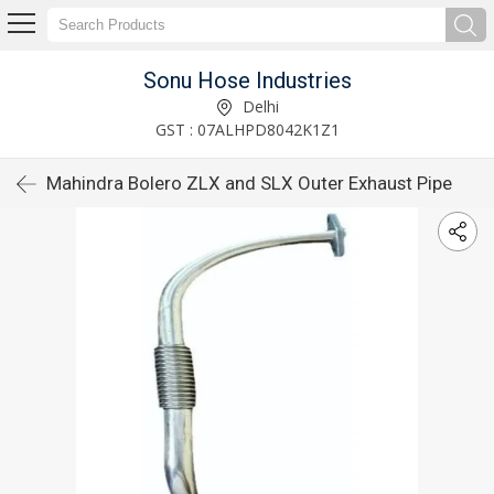
Sonu Hose Industries
Delhi
GST : 07ALHPD8042K1Z1
Mahindra Bolero ZLX and SLX Outer Exhaust Pipe