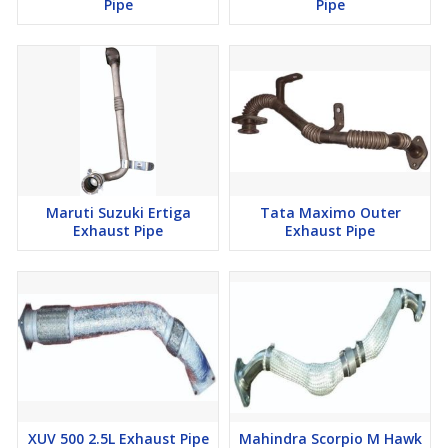
Pipe
Pipe
Maruti Suzuki Ertiga
Tata Maximo Outer
Exhaust Pipe
Exhaust Pipe
XUV 500 2.5L Exhaust Pipe
Mahindra Scorpio M Hawk