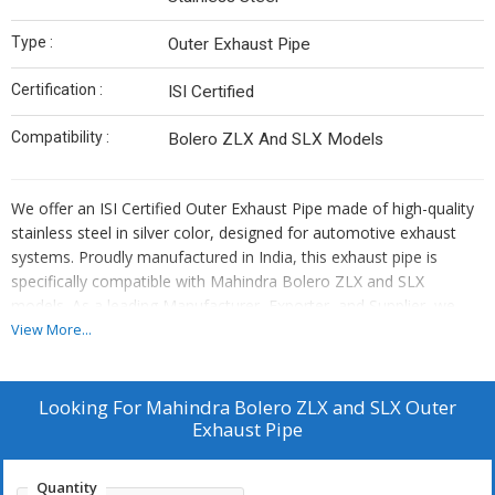
Type :
Outer Exhaust Pipe
Certification :
ISI Certified
Compatibility :
Bolero ZLX And SLX Models
We offer an ISI Certified Outer Exhaust Pipe made of high-quality
stainless steel in silver color, designed for automotive exhaust
systems. Proudly manufactured in India, this exhaust pipe is
specifically compatible with Mahindra Bolero ZLX and SLX
models. As a leading Manufacturer, Exporter, and Supplier, we
ensure top-notch quality and precise fitment for your vehicle's
View More...
exhaust system needs.
Looking For
Mahindra Bolero ZLX and SLX Outer
Exhaust Pipe
Quantity