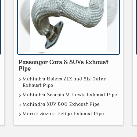
Passenger Cars & SUVs Exhaust
Pipe
Mahindra Bolero ZLX and Slx Outer
Exhaust Pipe
Mahindra Scorpio M Hawk Exhaust Pipe
Mahindra XUV 500 Exhaust Pipe
Maruti Suzuki Ertiga Exhaust Pipe