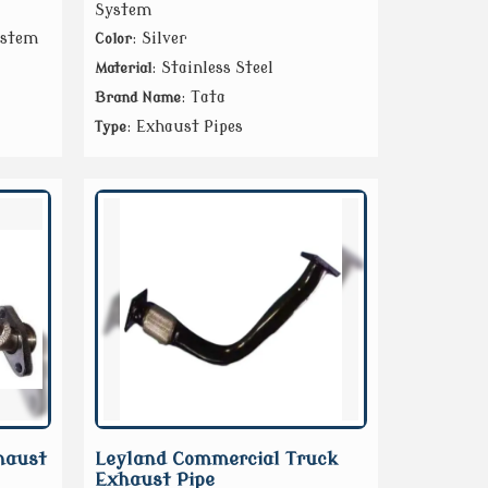
System
ystem
: Silver
Color
: Stainless Steel
Material
: Tata
Brand Name
: Exhaust Pipes
Type
haust
Leyland Commercial Truck
Exhaust Pipe