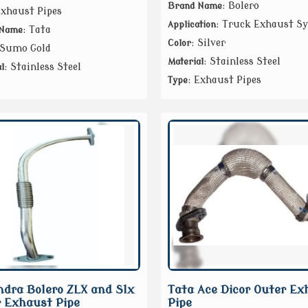
: Bolero
Brand Name
Exhaust Pipes
: Truck Exhaust S
Application
: Tata
 Name
: Silver
Color
 Sumo Gold
: Stainless Steel
Material
: Stainless Steel
l
: Exhaust Pipes
Type
dra Bolero ZLX and Slx
Tata Ace Dicor Outer Ex
 Exhaust Pipe
Pipe