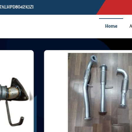
07ALHPD8042K1Z1
Home
A
ipe Manufacturer and Suppli