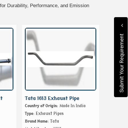
or Durability, Performance, and Emission
Submit Your Requirement
t
Tata 1613 Exhaust Pipe
: Made In India
Country of Origin
: Exhaust Pipes
Type
: Tata
Brand Name