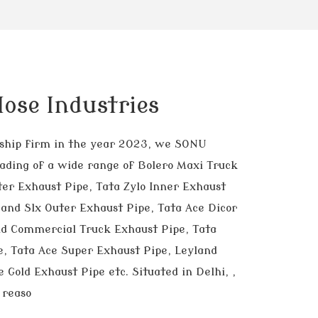
ose Industries
orship firm in the year 2023, we SONU
ding of a wide range of Bolero Maxi Truck
ter Exhaust Pipe, Tata Zylo Inner Exhaust
and Slx Outer Exhaust Pipe, Tata Ace Dicor
nd Commercial Truck Exhaust Pipe, Tata
, Tata Ace Super Exhaust Pipe, Leyland
 Gold Exhaust Pipe etc. Situated in Delhi, ,
 reaso