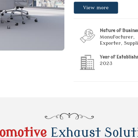
View more
Nature of Busine
Manufacturer,
Exporter, Suppl
Year of Establis
2023
omotive
Exhaust Solut