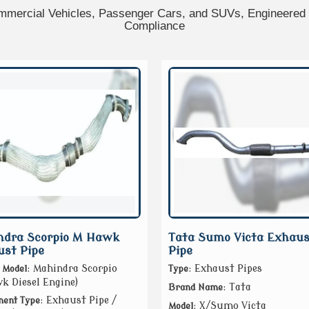
mercial Vehicles, Passenger Cars, and SUVs, Engineered f
Compliance
ndra Scorpio M Hawk
Tata Sumo Victa Exhaus
st Pipe
Pipe
: Mahindra Scorpio
: Exhaust Pipes
 Model
Type
 Diesel Engine)
: Tata
Brand Name
: Exhaust Pipe /
ent Type
: X/Sumo Victa
Model