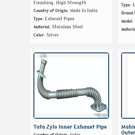
Finishing, High Strength
: 
Type
: Made In India
Country of Origin
Brand
: Exhaust Pipes
Type
:
Model
: Stainless Steel
Material
Materia
: Silver
Color
Tata Zylo Inner Exhaust Pipe
Mahin
Outer
: India