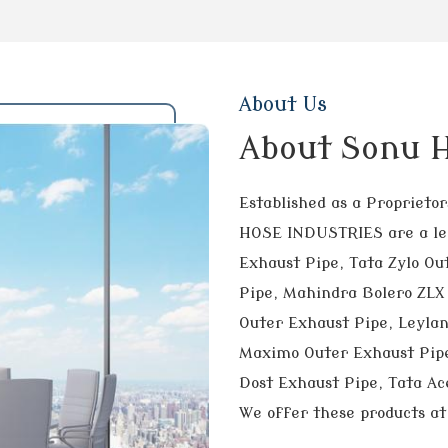
About Us
About Sonu H
Established as a Propriet
HOSE INDUSTRIES are a lea
Exhaust Pipe, Tata Zylo Ou
Pipe, Mahindra Bolero ZLX 
Outer Exhaust Pipe, Leyla
Maximo Outer Exhaust Pipe
Dost Exhaust Pipe, Tata Ace
We offer these products at