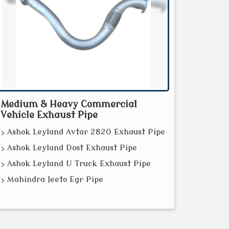
Medium & Heavy Commercial
Vehicle Exhaust Pipe
Ashok Leyland Avtar 2820 Exhaust Pipe
Ashok Leyland Dost Exhaust Pipe
Ashok Leyland U Truck Exhaust Pipe
Mahindra Jeeto Egr Pipe