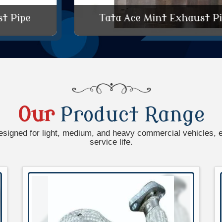
Tata Ace Mint Exhaust Pipe
Our
Product Range
esigned for light, medium, and heavy commercial vehicles, 
service life.