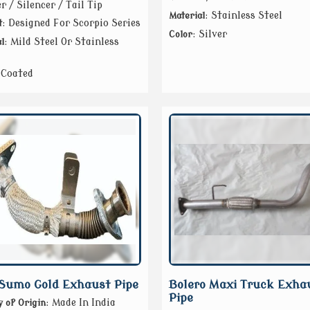
r / Silencer / Tail Tip
: Stainless Steel
Material
: Designed For Scorpio Series
t
: Silver
Color
: Mild Steel Or Stainless
l
 Coated
Sumo Gold Exhaust Pipe
Bolero Maxi Truck Exha
Pipe
: Made In India
 of Origin