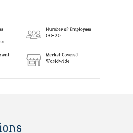
ss
Number of Employees
06-20
ier
hment
Market Covered
Worldwide
ions