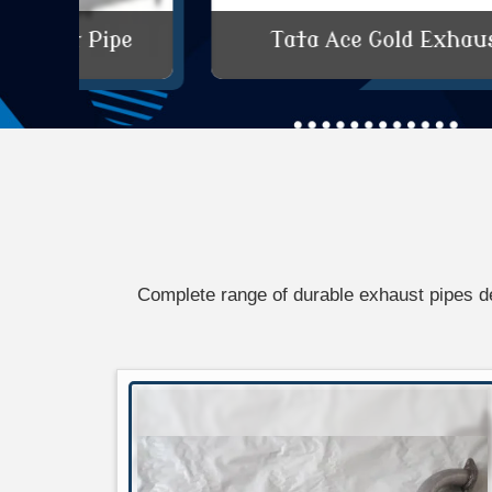
e
Tata Ace Gold Exhaust Pipe
Complete range of durable exhaust pipes d