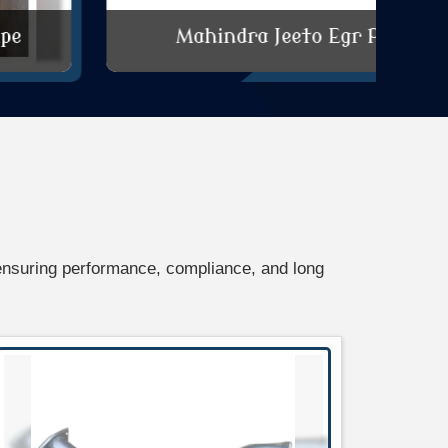
Mahindra Jeeto Egr Pipe
ensuring performance, compliance, and long