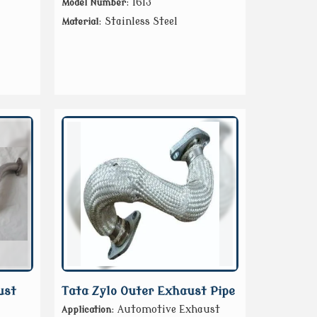
: 1613
Model Number
: Stainless Steel
Material
ust
Tata Zylo Outer Exhaust Pipe
: Automotive Exhaust
Application