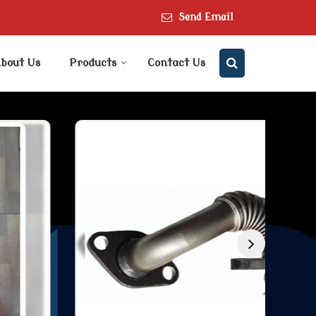
Send Email
bout Us
Products
Contact Us
er