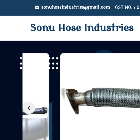
sonuhoseindustries@gmail.com
GST NO. : 
Sonu Hose Industries
Mahindra Jeeto Egr P