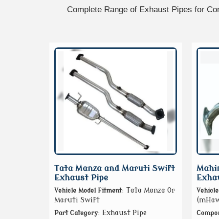
Complete Range of Exhaust Pipes for Com
Tata Manza and Maruti Swift
Mahi
Exhaust Pipe
Exhau
: Tata Manza Or
Vehicle Model Fitment
Vehicle
Maruti Swift
(mHawk
: Exhaust Pipe
Part Category
Compon