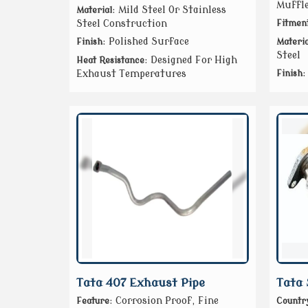
Muffle
: Mild Steel Or Stainless
Material
Steel Construction
Fitmen
: Polished Surface
Finish
Materia
Steel
: Designed For High
Heat Resistance
:
Exhaust Temperatures
Finish
Tata 407 Exhaust Pipe
Tata 
: Corrosion Proof, Fine
Feature
Country