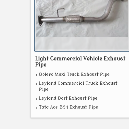
Light Commercial Vehicle Exhaust
Pipe
Bolero Maxi Truck Exhaust Pipe
Leyland Commercial Truck Exhaust
Pipe
Leyland Dost Exhaust Pipe
Tata Ace BS4 Exhaust Pipe