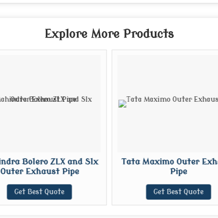
Explore More Products
ndra Bolero ZLX and Slx
Tata Maximo Outer Exh
Outer Exhaust Pipe
Pipe
Get Best Quote
Get Best Quote