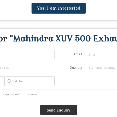
Yes! I am interested
or "
Mahindra XUV 500 Exhau
Email
Quantity
End Use