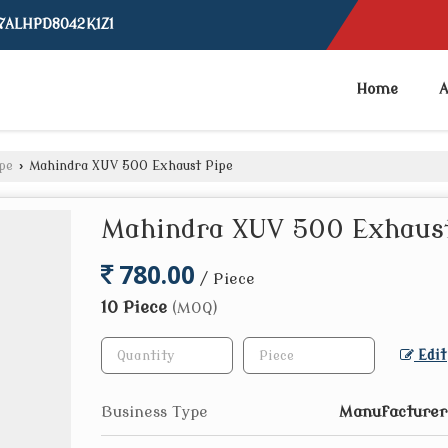
07ALHPD8042K1Z1
Home
A
pe
›
Mahindra XUV 500 Exhaust Pipe
Mahindra XUV 500 Exhaust
780.00
/ Piece
10 Piece
(MOQ)
Edit
Business Type
Manufacturer,