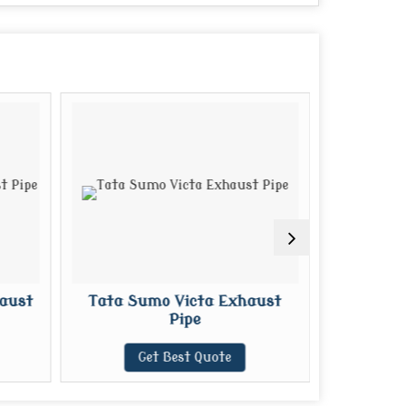
aust
Tata Sumo Victa Exhaust
Mahindr
Pipe
E
Get Best Quote
G