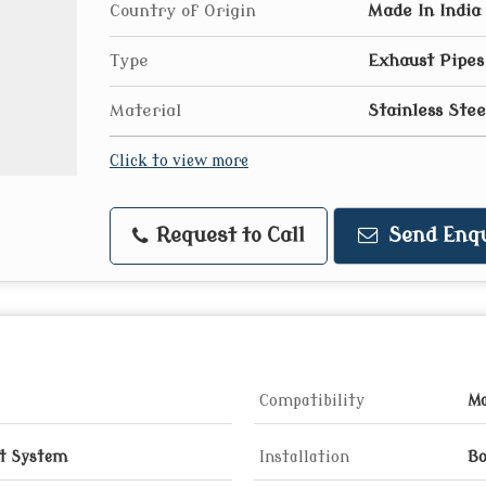
Country of Origin
Made In India
Type
Exhaust Pipes
Material
Stainless Stee
Click to view more
Request to Call
Send Enqu
Compatibility
Ma
t System
Installation
Bo