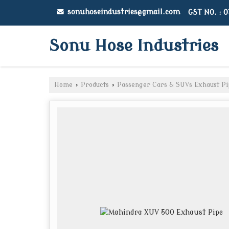
sonuhoseindustries@gmail.com
GST NO. : 
Sonu Hose Industries
Home
›
Products
›
Passenger Cars & SUVs Exhaust Pi