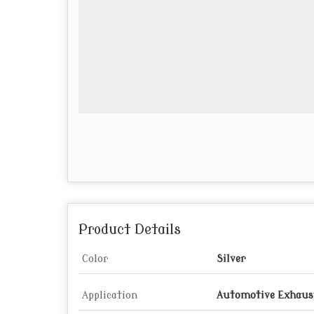
Product Details
Color
Silver
Application
Automotive Exhaus