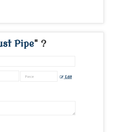
st Pipe
" ?
Edit