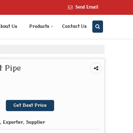
Send Email
bout Us
Products
Contact Us
 Pipe
Get Best Price
 Exporter, Supplier