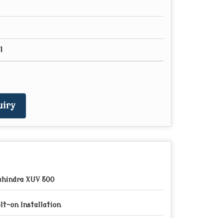
l
iry
hindra XUV 500
lt-on Installation