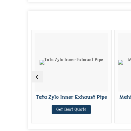
Exhaust
Tata Zylo Inner Exhaust Pipe
Mahi
Get Best Quote
te