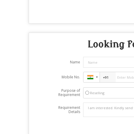
Looking f
Name
Mobile No.
Purpose of
Reselling
Requirement
Requirement
Details