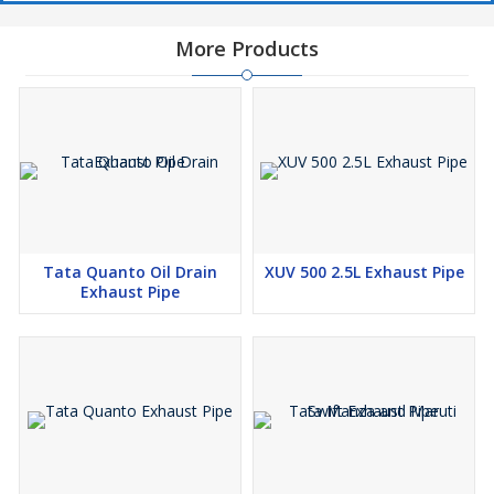
More Products
Tata Quanto Oil Drain
XUV 500 2.5L Exhaust Pipe
Exhaust Pipe