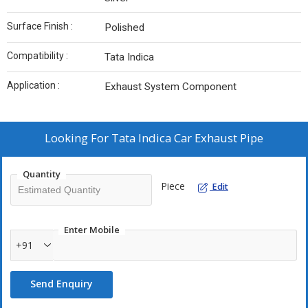
Surface Finish :
Polished
Compatibility :
Tata Indica
Application :
Exhaust System Component
Looking For
Tata Indica Car Exhaust Pipe
Quantity
Piece
Edit
Enter Mobile
+91
Send Enquiry