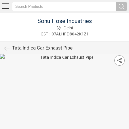
Sonu Hose Industries
Delhi
GST : 07ALHPD8042K1Z1
Tata Indica Car Exhaust Pipe