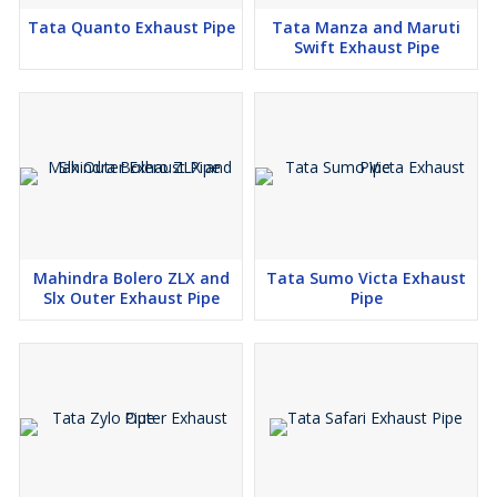
Tata Quanto Exhaust Pipe
Tata Manza and Maruti
Swift Exhaust Pipe
Mahindra Bolero ZLX and
Tata Sumo Victa Exhaust
Slx Outer Exhaust Pipe
Pipe