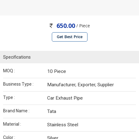
650.00
/ Piece
Get Best Price
Specifications
MOQ :
10 Piece
Business Type :
Manufacturer, Exporter, Supplier
Type :
Car Exhaust Pipe
Brand Name :
Tata
Material :
Stainless Steel
Color :
Silver