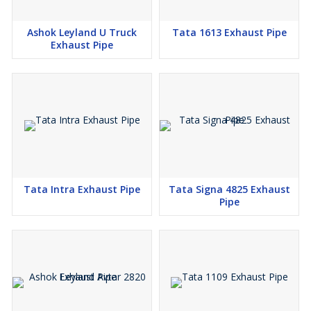
Ashok Leyland U Truck
Tata 1613 Exhaust Pipe
Exhaust Pipe
Tata Intra Exhaust Pipe
Tata Signa 4825 Exhaust
Pipe