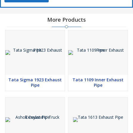
More Products
Tata Sigma 1923 Exhaust
Tata 1109 Inner Exhaust
Pipe
Pipe