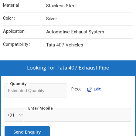
Material :
Stainless Steel
Color :
Silver
Application :
Automotive Exhaust System
Compatibility :
Tata 407 Vehicles
Looking For
Tata 407 Exhaust Pipe
Quantity
Piece
Edit
Enter Mobile
+91
Send Enquiry