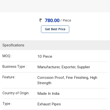
780.00
/ Piece
Get Best Price
Specifications
MOQ :
10 Piece
Business Type :
Manufacturer, Exporter, Supplier
Feature :
Corrosion Proof, Fine Finishing, High
Strength
Country of Origin :
Made In India
Type :
Exhaust Pipes