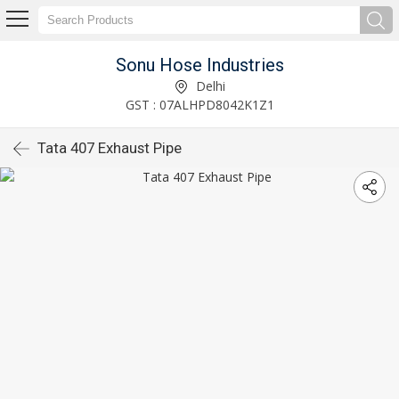
Sonu Hose Industries
Delhi
GST : 07ALHPD8042K1Z1
Tata 407 Exhaust Pipe