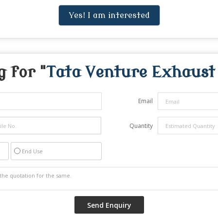
Yes! I am interested
 for "
Tata Venture Exhaust
Email
Quantity
End Use