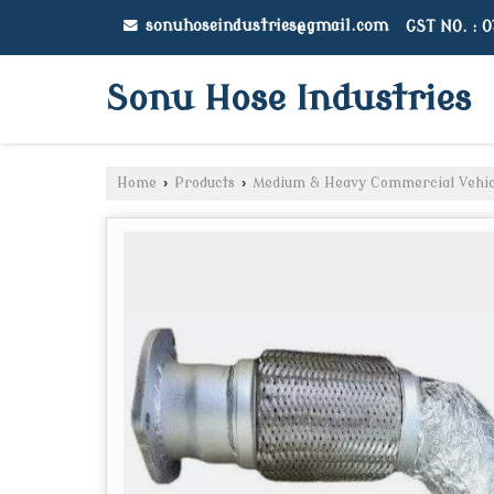
sonuhoseindustries@gmail.com
GST NO. : 
Sonu Hose Industries
Home
›
Products
›
Medium & Heavy Commercial Vehic