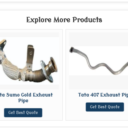
Explore More Products
ta Sumo Gold Exhaust
Tata 407 Exhaust Pi
Pipe
Get Best Quote
Get Best Quote