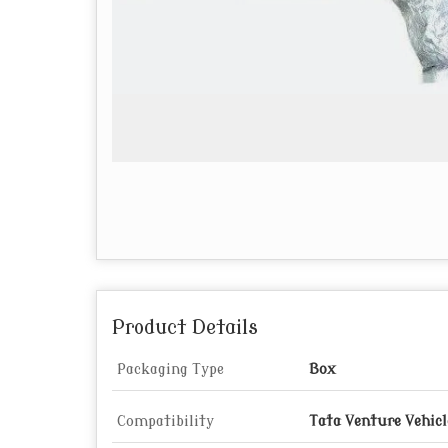
Product Details
Packaging Type
Box
Compatibility
Tata Venture Vehicl