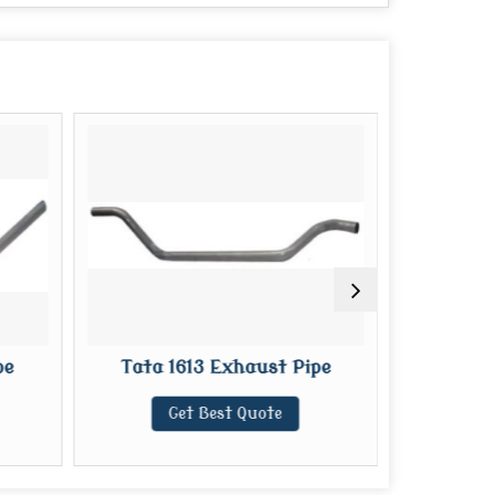
pe
Tata 1613 Exhaust Pipe
Tata 709
Get Best Quote
G