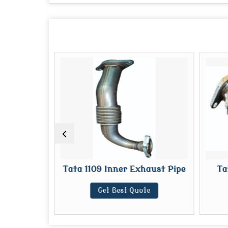
st Pipe
Tata 1109 Inner Exhaust Pipe
Ta
te
Get Best Quote