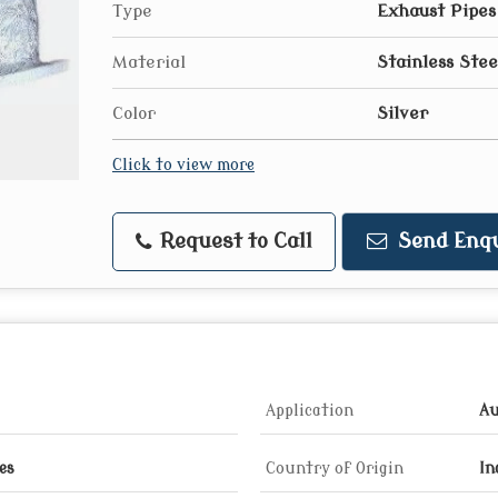
Type
Exhaust Pipes
Material
Stainless Stee
Color
Silver
Click to view more
Request to Call
Send Enqu
Application
Au
es
Country of Origin
In