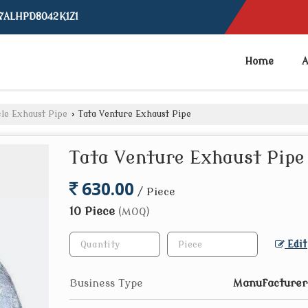
07ALHPD8042K1Z1
Home
A
le Exhaust Pipe
›
Tata Venture Exhaust Pipe
Tata Venture Exhaust Pipe
630.00
/ Piece
10 Piece
(MOQ)
Edit
Business Type
Manufacturer,