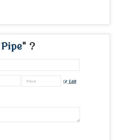
 Pipe
" ?
Edit