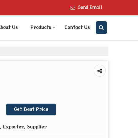
Send Email
bout Us
Products
Contact Us
Get Best Price
 Exporter, Supplier