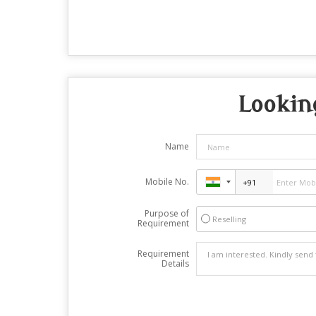
Looking
Name
Mobile No.
Purpose of
Reselling
Requirement
Requirement
Details