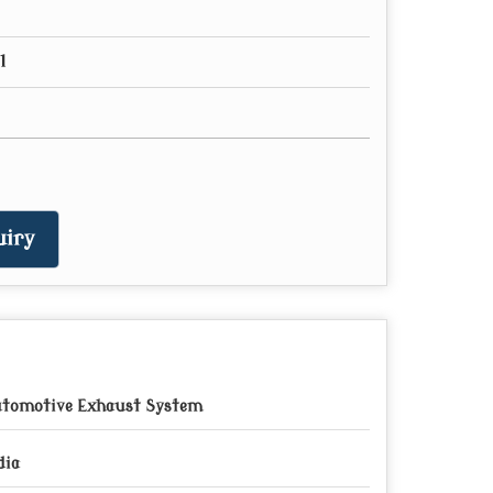
l
iry
tomotive Exhaust System
dia