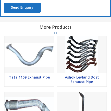
Send Enquiry
More Products
Tata 1109 Exhaust Pipe
Ashok Leyland Dost
Exhaust Pipe