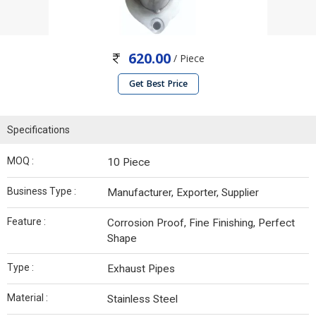
620.00
/ Piece
Get Best Price
Specifications
MOQ :
10 Piece
Business Type :
Manufacturer, Exporter, Supplier
Feature :
Corrosion Proof, Fine Finishing, Perfect
Shape
Type :
Exhaust Pipes
Material :
Stainless Steel