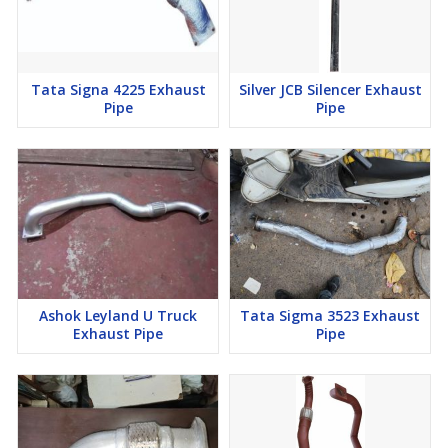
Tata Signa 4225 Exhaust
Silver JCB Silencer Exhaust
Pipe
Pipe
Ashok Leyland U Truck
Tata Sigma 3523 Exhaust
Exhaust Pipe
Pipe