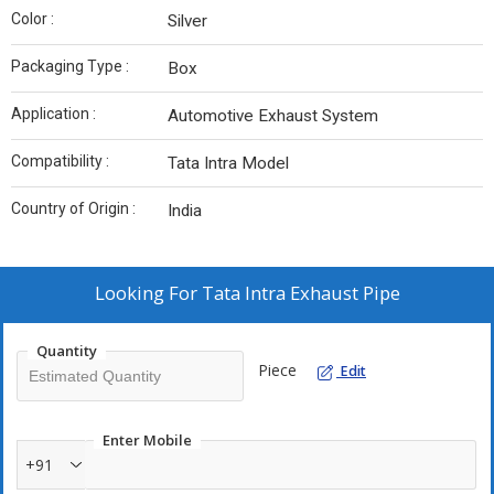
Color :
Silver
Packaging Type :
Box
Application :
Automotive Exhaust System
Compatibility :
Tata Intra Model
Country of Origin :
India
Looking For
Tata Intra Exhaust Pipe
Quantity
Piece
Edit
Enter Mobile
+91