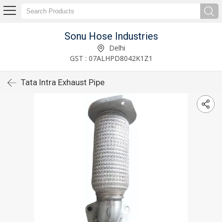
Sonu Hose Industries
Delhi
GST : 07ALHPD8042K1Z1
Tata Intra Exhaust Pipe